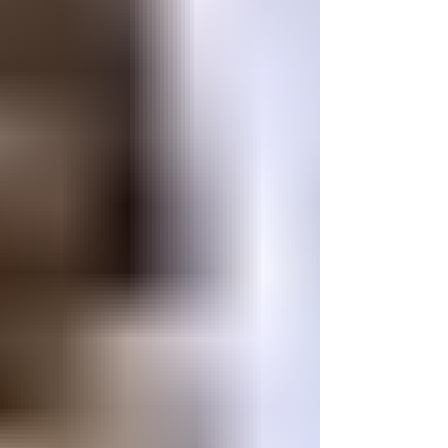
weekend. Seeing our growing off-road
community come together is what