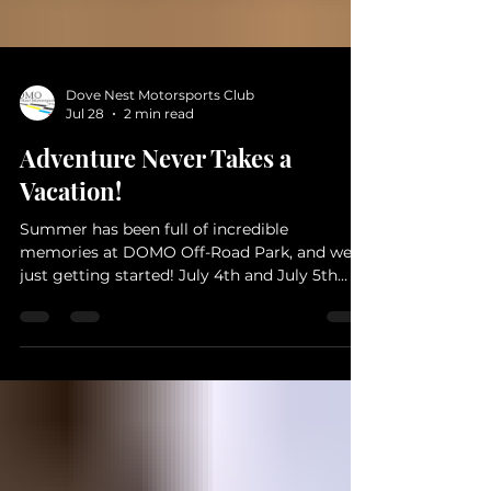
Dove Nest Motorsports Club
Jul 28
2 min read
Adventure Never Takes a
Vacation!
Summer has been full of incredible
memories at DOMO Off-Road Park, and we're
just getting started! July 4th and July 5th
Jeep Jam Was a Blast! DOMO participated in
the July 4th Parade in downtown Gatesville.
What a fun way to meet the community! A
huge thank you to everyone who joined us
for Jeep Jam on July 5th! From challenging
trails and muddy climbs to great
conversations, it was another unforgettable