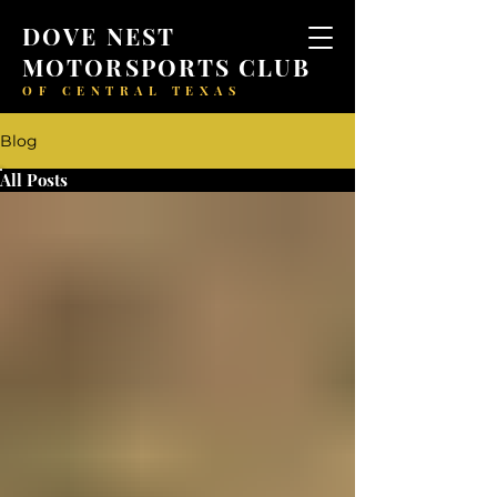
DOVE NEST
MOTORSPORTS CLUB
OF CENTRAL TEXAS
Blog
All Posts