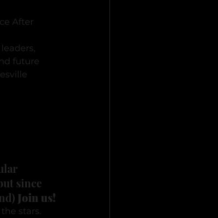
e After 
leaders, 
d future 
sville 
ular 
but since 
nd) 
Join us!
he stars. 