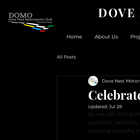
DOVE
Home
About Us
Pro
All Posts
Dove Nest Motor
Celebra
Updated:
Jul 28
As we roll into s
partners, vendors
exciting months i