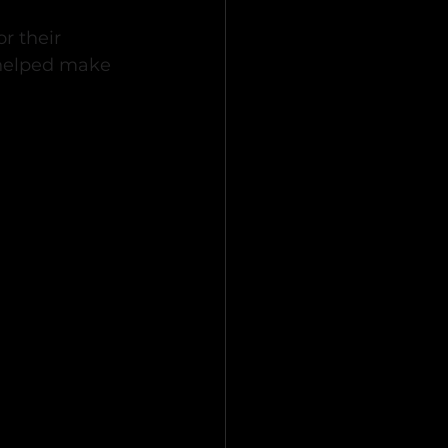
r their 
 helped make 