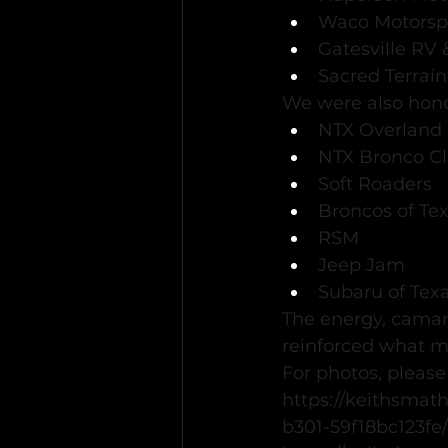
Waco Motorsp
Gatesville RV
Sacred Terrain
We were also hono
NTX Overland
NTX Bronco C
Soft Roaders
Broncos of Te
RSM
Jeep Jam
Subaru of Tex
The energy, camar
reinforced what m
For photos, please
https://keithsmat
b301-59f18bc123fe/