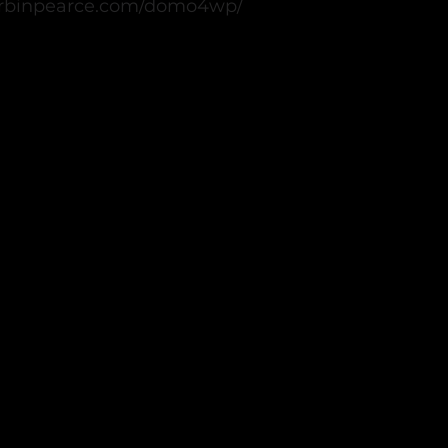
.corbinpearce.com/domo4wp/