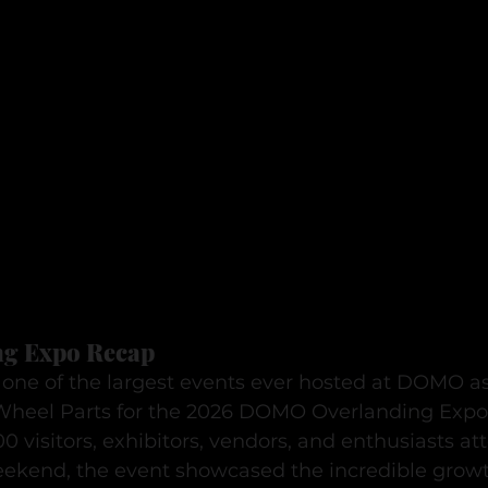
g Expo Recap
one of the largest events ever hosted at DOMO a
Wheel Parts for the 2026 DOMO Overlanding Expo
 visitors, exhibitors, vendors, and enthusiasts at
ekend, the event showcased the incredible growt