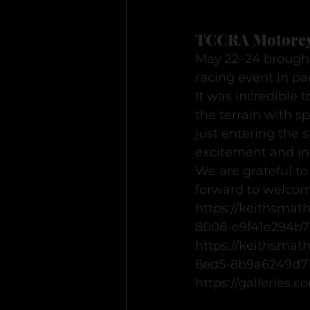
TCCRA Motorcy
May 22–24 brought
racing event in p
It was incredible t
the terrain with 
just entering the 
excitement and inc
We are grateful t
forward to welcom
https://keithsmat
8008-e9f41e294b7
https://keithsmat
8ed5-8b9a6249d7
https://galleries