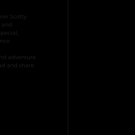
er Scotty 
 and 
ecial, 
onco 
 and adventure 
ad and share 