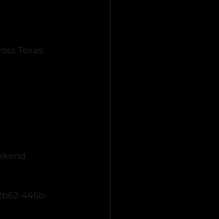
oss Texas:
ekend 
-2b62-446b-