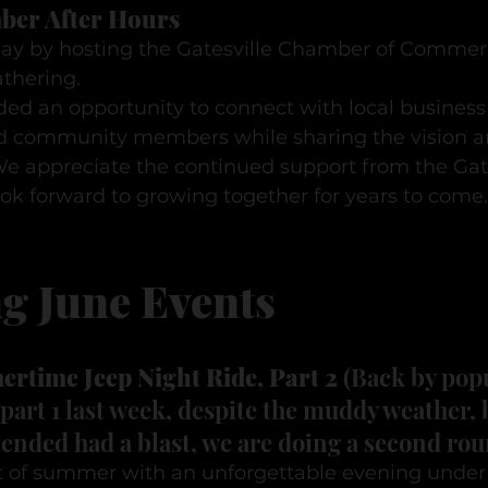
ber After Hours
y by hosting the Gatesville Chamber of Commerc
thering.
ed an opportunity to connect with local business 
d community members while sharing the vision an
e appreciate the continued support from the Gate
k forward to growing together for years to come.
g June Events
rtime Jeep Night Ride, Part 2
 (Back by pop
art 1 last week, despite the muddy weather, 
ended had a blast, we are doing a second rou
t of summer with an unforgettable evening under t