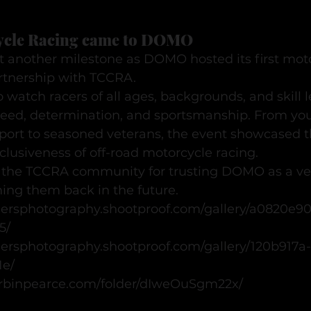
cle Racing came to DOMO
 another milestone as DOMO hosted its first moto
artnership with TCCRA.
o watch racers of all ages, backgrounds, and skill l
speed, determination, and sportsmanship. From you
sport to seasoned veterans, the event showcased t
lusiveness of off-road motorcycle racing.
o the TCCRA community for trusting DOMO as a ve
ing them back in the future.
hersphotography.shootproof.com/gallery/a0820e9
5/
hersphotography.shootproof.com/gallery/120b917a
1e/
.corbinpearce.com/folder/dIweOuSgm22x/