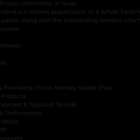
ff-road community in Texas.
xtend our sincere appreciation to 4 Wheel Parts fo
upport, along with the outstanding vendors who
uccess:
Wheels
els
 Provisions / Snow Monkey Speed Shop
 Products
hevrolet & Toyota of Temple
ab Performance
l Works
Off
orsports