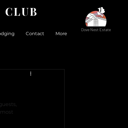
 CLUB
Dove Nest Estate
odging
Contact
More
uests, 
 most 