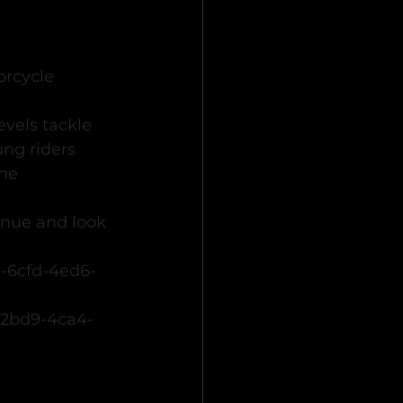
rcycle 
evels tackle 
ng riders 
he 
nue and look 
0-6cfd-4ed6-
-2bd9-4ca4-