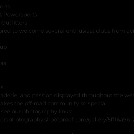
orts
 & Powersports
 Outfitters
red to welcome several enthusiast clubs from acr
lub
xas
as
aderie, and passion displayed throughout the we
akes the off-road community so special.
 see our photography links:  
hersphotography.shootproof.com/gallery/5ff16a9b