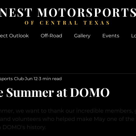
 NEST MOTORSPORTS
OF CENTRAL TEXAS
ject Outlook
Off-Road
Gallery
Events
L
sports Club
Jun 12
3 min read
te Summer at DOMO
ummer, we want to thank our incredible members, g
, and volunteers who helped make May one of the
n DOMO's history.