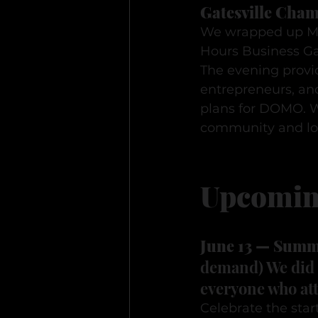
Gatesville Cham
We wrapped up Ma
Hours Business Ga
The evening provid
entrepreneurs, an
plans for DOMO. W
community and loo
Upcomin
June 13 — Summe
demand) We did p
everyone who att
Celebrate the star