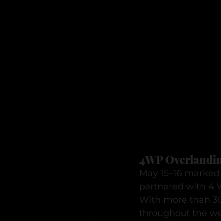
4WP Overlandin
May 15–16 marked 
partnered with 4 
With more than 300
throughout the we