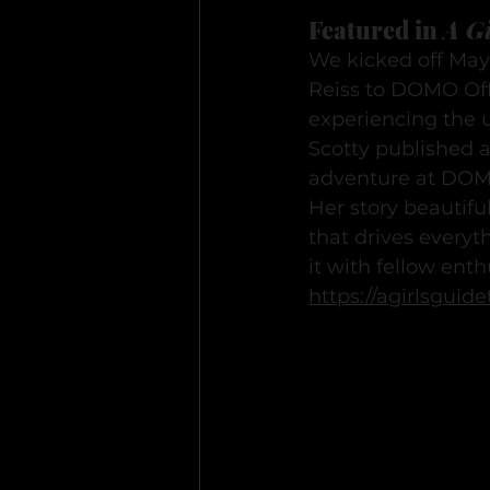
Featured in 
A Gi
We kicked off May
Reiss to DOMO Off-
experiencing the 
Scotty published a
adventure at DO
Her story beautifu
that drives everyt
it with fellow enth
https://agirlsgui