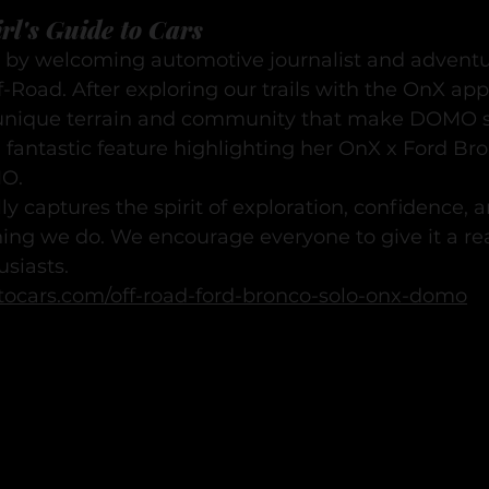
rl's Guide to Cars
 by welcoming automotive journalist and adventur
Road. After exploring our trails with the OnX app
unique terrain and community that make DOMO sp
 fantastic feature highlighting her OnX x Ford Br
MO.
lly captures the spirit of exploration, confidence,
hing we do. We encourage everyone to give it a re
usiasts.
detocars.com/off-road-ford-bronco-solo-onx-domo