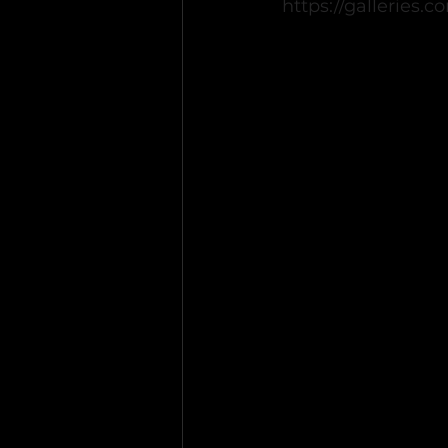
https://galleries