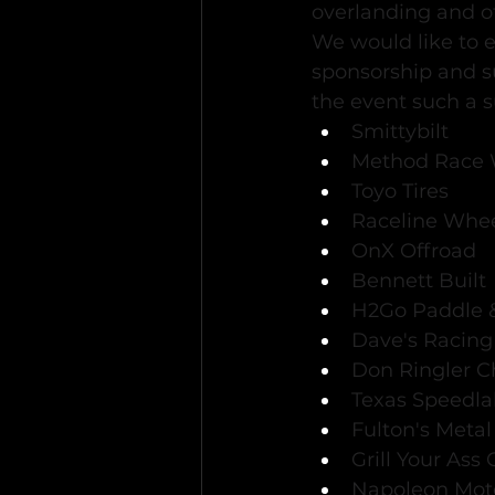
overlanding and o
We would like to e
sponsorship and s
the event such a s
Smittybilt
Method Race 
Toyo Tires
Raceline Whe
OnX Offroad
Bennett Built
H2Go Paddle &
Dave's Racing
Don Ringler C
Texas Speedl
Fulton's Meta
Grill Your Ass 
Napoleon Mot