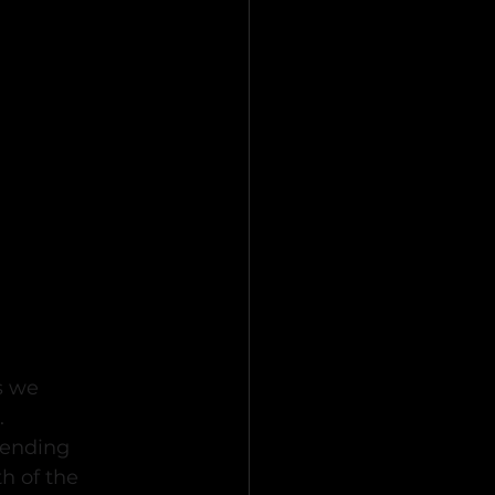
s we 
.
tending 
h of the 