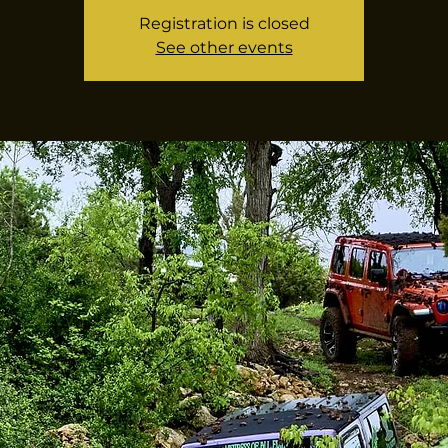
Registration is closed
See other events