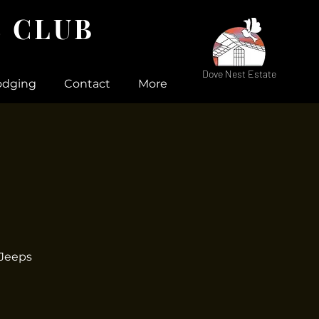
 CLUB
Dove Nest Estate
odging
Contact
More
 Jeeps