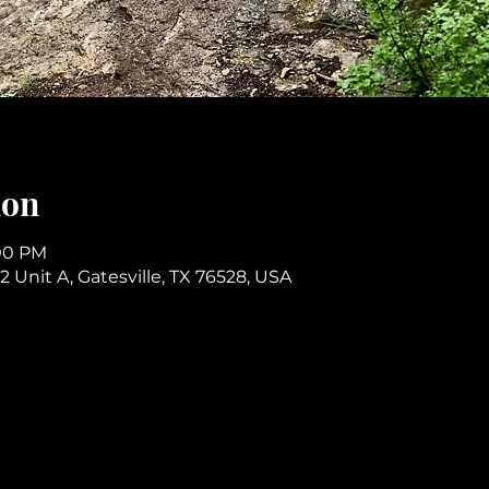
ion
:00 PM
2 Unit A, Gatesville, TX 76528, USA