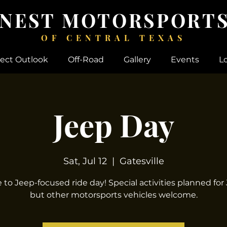
 NEST MOTORSPORTS
OF CENTRAL TEXAS
ject Outlook
Off-Road
Gallery
Events
L
Jeep Day
Sat, Jul 12
  |  
Gatesville
to Jeep-focused ride day! Special activities planned for
but other motorsports vehicles welcome.