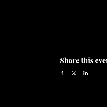
Share this eve