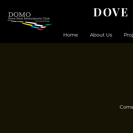
DOVE
Home
About Us
Pro
Come 