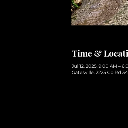
Time & Locat
Jul 12, 2025, 9:00 AM – 6
Gatesville, 2225 Co Rd 34